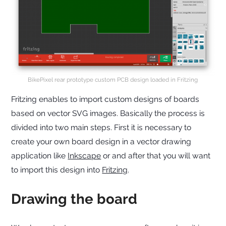
BikePixel rear prototype custom PCB design loaded in Fritzing
Fritzing enables to import custom designs of boards
based on vector SVG images. Basically the process is
divided into two main steps. First it is necessary to
create your own board design in a vector drawing
application like
Inkscape
or and after that you will want
to import this design into
Fritzing
.
Drawing the board