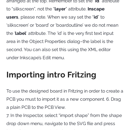
arranged at the top. Remember to set the “
id
” attribute
to “silkscreen”, not the “
layer
” attribute.
Inscape
users
, please note. When we say set the “
id
” to
‘silkscreen’ or ‘board’ or ‘boardoutline’ we do not mean
the ‘
label
‘ attribute. The ‘id’ is the very first text input
area in the Object Properties dialog–the label is the
second. You can also set this using the XML editor
under Inkscape’s Edit menu.
Importing intro Fritzing
To use the designed board in Fritzing in order to create a
PCB you must to import it as a new component. 6. Drag
a plain PCB to the PCB View.
7. In the Inspector, select “import shape” from the shape
drop down menu, navigate to the SVG file and press