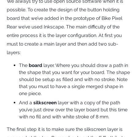
We always try to use open source software when it is
possible. To create the design of the button holding
board that we’ve added in the prototype of Bike Pixel
Rear we’ve used Inkscape. The main difficulty of the
entire process it is the layer configuration. At first you
must to create a main layer and then add two sub-
layers:
The
board
layer. Where you should draw a path in
the shape that you want for your board. The shape
should be setup as filled and with no stroke. Note
that you must to have a single merged shape in
one piece.
And a
silkscreen
layer with a copy of the path
you’ve just drew over the layer board but this time
with no fill and with white stroke of 8 mm.
The final step it is to make sure the silkscreen layer is