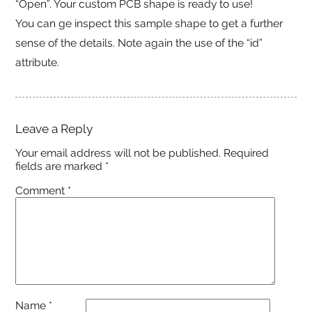
“Open”. Your custom PCB shape is ready to use!
You can ge inspect this sample shape to get a further
sense of the details. Note again the use of the “id”
attribute.
Leave a Reply
Your email address will not be published.
Required
fields are marked
*
Comment
*
Name
*