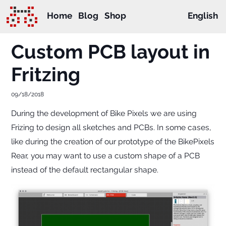
Home
Blog
Shop
English
Custom PCB layout in
Fritzing
09/18/2018
During the development of Bike Pixels we are using
Frizing to design all sketches and PCBs. In some cases,
like during the creation of our prototype of the BikePixels
Rear, you may want to use a custom shape of a PCB
instead of the default rectangular shape.