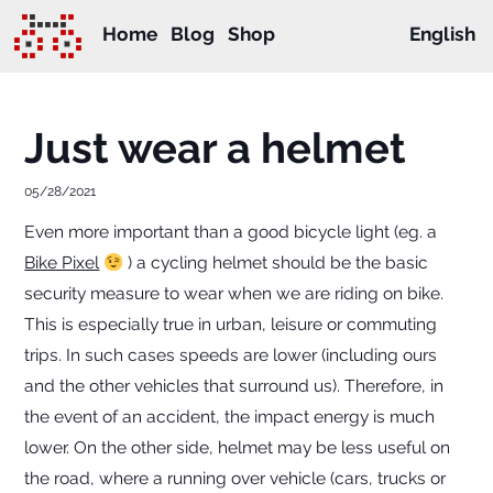
Home
Blog
Shop
English
Just wear a helmet
05/28/2021
Even more important than a good bicycle light (eg. a
Bike Pixel
) a cycling helmet should be the basic
security measure to wear when we are riding on bike.
This is especially true in urban, leisure or commuting
trips. In such cases speeds are lower (including ours
and the other vehicles that surround us). Therefore, in
the event of an accident, the impact energy is much
lower. On the other side, helmet may be less useful on
the road, where a running over vehicle (cars, trucks or