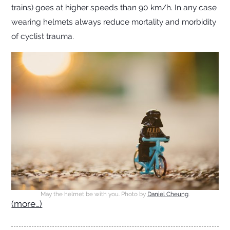
trains) goes at higher speeds than 90 km/h. In any case
wearing helmets always reduce mortality and morbidity
of cyclist trauma.
May the helmet be with you. Photo by
Daniel Cheung
.
(more…)