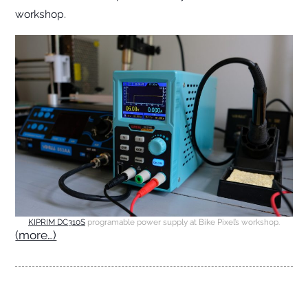
workshop.
KIPRIM DC310S
programable power supply at Bike Pixel’s workshop.
(more…)