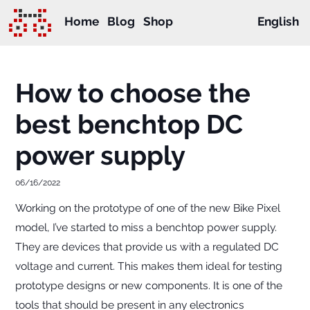
Home
Blog
Shop
English
How to choose the
best benchtop DC
power supply
06/16/2022
Working on the prototype of one of the new Bike Pixel
model, I’ve started to miss a benchtop power supply.
They are devices that provide us with a regulated DC
voltage and current. This makes them ideal for testing
prototype designs or new components. It is one of the
tools that should be present in any electronics