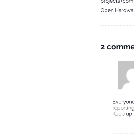
projects (comp
Open Hardware
2 comme
Everyone 
reporting
Keep up 