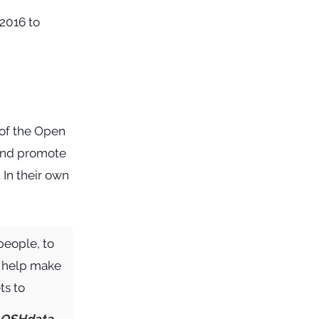
of the Open
e and promote
In their own
people, to
o help make
ts to
OSHdata