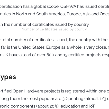
certification has a global scope. OSHWA has issued certifi
untries in North and South America, Europe, Asia and Ocea
Number of certificates issued by country.
e total number of certificates issued, the country with the
y far is the United States. Europe as a whole is very close.
 UK have a total of over 600 and 13 certified projects res
types
rtified Open Hardware projects is registered within one o
mong them the most popular are 3D printing (almost 1/3 o
tronic components (about 20%), education and IoT.