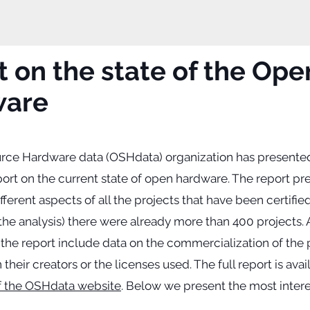
 on the state of the Ope
ware
ce Hardware data (OSHdata) organization has presente
port on the current state of open hardware. The report pr
different aspects of all the projects that have been certifi
the analysis) there were already more than 400 projects.
 the report include data on the commercialization of the 
 their creators or the licenses used. The full report is ava
f the OSHdata website
. Below we present the most intere