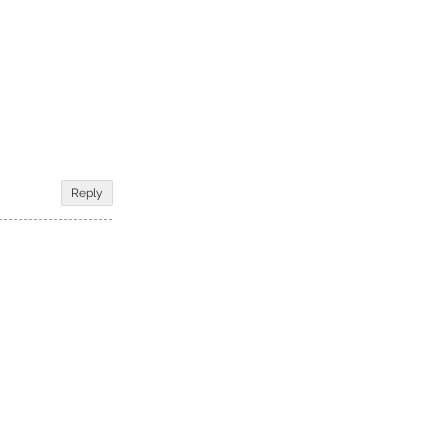
Reply