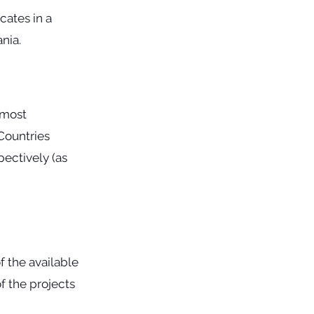
cates in a
nia.
 most
 Countries
pectively (as
f the available
f the projects