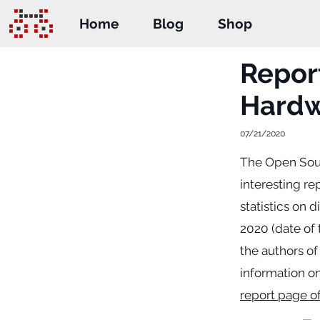
Home
Blog
Shop
Report
Hard
07/21/2020
The Open Sour
interesting re
statistics on 
2020 (date of 
the authors of
information on
report page o