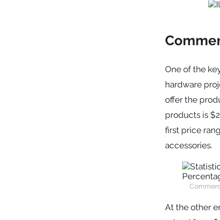
Commerc
One of the key
hardware proj
offer the prod
products is $2
first price ra
accessories.
Commercia
At the other e