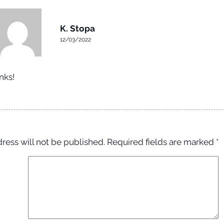
K. Stopa
12/03/2022
nks!
ress will not be published.
Required fields are marked
*