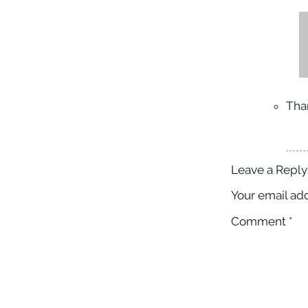
Tha
Leave a Reply
Your email add
Comment
*