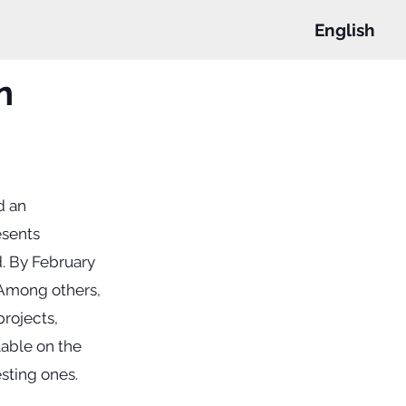
English
n
d an
esents
ed. By February
 Among others,
projects,
ilable on the
sting ones.