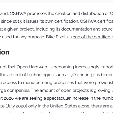
hand, OSHWA promotes the creation and distribution of 
ince 2015 it issues its own certification. OSHWA certific
t a given project, including its documentation and sourc
e used for any purpose. Bike Pixels is
one of the certified 
ion
oubt that Open Hardware is becoming increasingly import
 the advent of technologies such as 3D printing it is beco
e access to manufacturing processes that were previousl
large companies. The amount of open projects is growing
t 2020 we are seeing a spectacular increase in the numbe
te (July 2020) only in the United States alone, there are a 