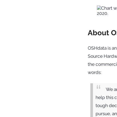
About 
OSHdata is an
Source Hardwa
the commercia
words:
We ar
help this 
tough deci
pursue, a