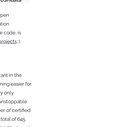
Open
ation
e code, is
projects
:).
ant in the
ming easier for
y only
 unstoppable
r of certified
total of 645