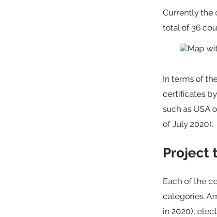
Currently the 
total of 36 co
In terms of th
certificates b
such as USA or
of July 2020).
Project 
Each of the ce
categories. A
in 2020), elec