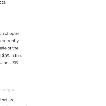
ion of open
 currently
sale of the
$35. In this
ts and USB
ce ranges.
that are