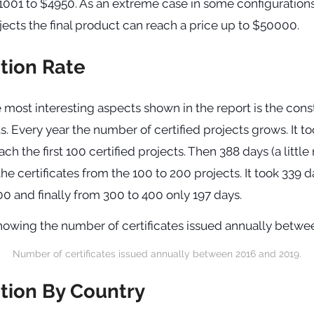
001 to $4950. As an extreme case in some configurations 
jects the final product can reach a price up to $50000.
ation Rate
 most interesting aspects shown in the report is the cons
s. Every year the number of certified projects grows. It too
ach the first 100 certified projects. Then 388 days (a littl
the certificates from the 100 to 200 projects. It took 339 d
0 and finally from 300 to 400 only 197 days.
Number of certificates issued annually between 2016 and 2019.
ation By Country