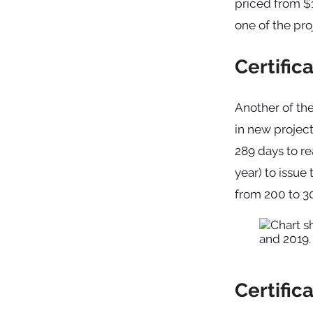
priced from $1
one of the pro
Certific
Another of the
in new project
289 days to re
year) to issue 
from 200 to 30
Certific