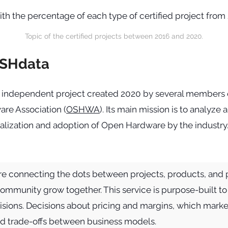
Topic of the certified projects between 2016 and 2020.
OSHdata
 independent project created 2020 by several members 
re Association (
OSHWA
). Its main mission is to analyz
lization and adoption of Open Hardware by the industry. 
e connecting the dots between projects, products, and 
community grow together. This service is purpose-built t
sions. Decisions about pricing and margins, which marke
nd trade-offs between business models.