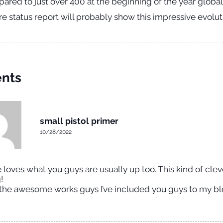
ared to just over 400 at the beginning of the year globall
 status report will probably show this impressive evolut
nts
small pistol primer
10/28/2022
loves what you guys are usually up too. This kind of cle
!
the awesome works guys I’ve included you guys to my blo