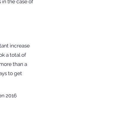
in the case of
tant increase
k a total of
e more than a
ays to get