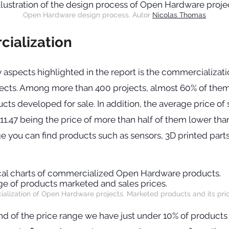
Open Hardware design process. Autor
Nicolas Thomas
ialization
 aspects highlighted in the report is the commercializat
ects. Among more than 400 projects, almost 60% of them
ucts developed for sale. In addition, the average price of 
11.47 being the price of more than half of them lower than 
nge you can find products such as sensors, 3D printed par
lization of Open Hardware projects. Marketed products and its pri
nd of the price range we have just under 10% of products 