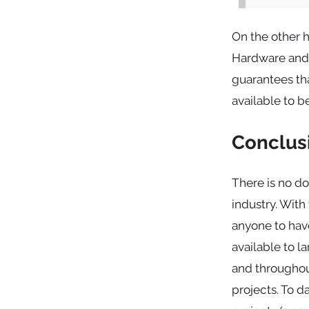
On the other 
Hardware and s
guarantees tha
available to b
Conclus
There is no d
industry. With
anyone to hav
available to 
and throughou
projects. To da