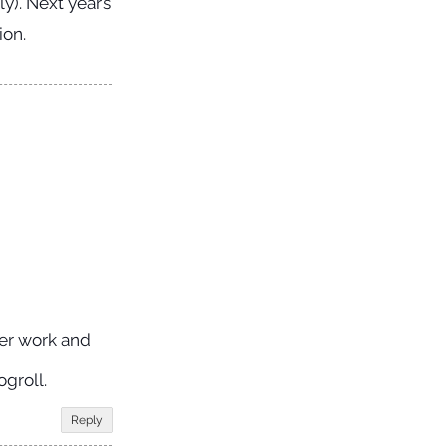
y). Next year’s
ion.
ver work and
groll.
Reply